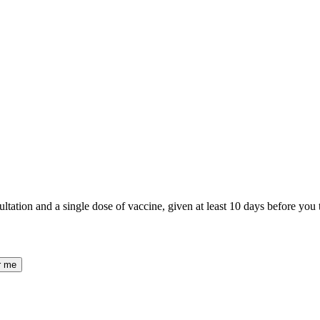
ltation and a single dose of vaccine, given at least 10 days before you tr
r me