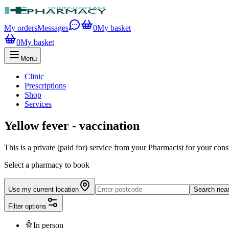
My orders
Messages
0
My basket
0
My basket
Menu
Clinic
Prescriptions
Shop
Services
Yellow fever - vaccination
This is a private (paid for) service from your Pharmacist for your consu
Select a pharmacy to book
Use my current location
Search nea
Filter options
In person