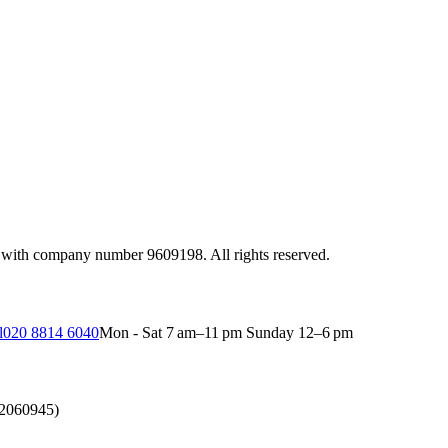
 with company number 9609198. All rights reserved.
l
020 8814 6040
Mon - Sat 7 am–11 pm Sunday 12–6 pm
(2060945)