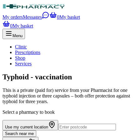
My orders
Messages
0
My basket
0
My basket
Menu
Clinic
Prescriptions
Shop
Services
Typhoid - vaccination
This is a private (paid for) service from your Pharmacist for one
typhoid injection or three capsules – both offer protection against
typhoid for three years.
Select a pharmacy to book
Use my current location
Search near me