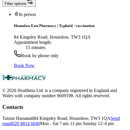
Filter options
In person
Hounslow East Pharmacy
|
Typhoid - vaccination
84 Kingsley Road, Hounslow, TW3 1QA
Appointment length:
15 minutes
Book by phone only
Book Now
© 2026 Healthera Ltd. is a company registered in England and
Wales with company number 9609198. All rights reserved.
Contacts
Taizun Hassanali
84 Kingsley Road, Hounslow, TW3 1QA
Send
email
020 8814 6040
Mon - Sat 7 am–11 pm Sunday 12–6 pm