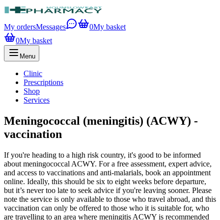
My orders
Messages
0
My basket
0
My basket
Menu
Clinic
Prescriptions
Shop
Services
Meningococcal (meningitis) (ACWY) -
vaccination
If you're heading to a high risk country, it's good to be informed
about meningococcal ACWY. For a free assessment, expert advice,
and access to vaccinations and anti-malarials, book an appointment
online. Ideally, this should be six to eight weeks before departure,
but it’s never too late to seek advice if you're leaving sooner. Please
note the service is only available to those who travel abroad, and this
vaccination can only be offered to those who it is suitable for, who
are travelling to an area where meningitis ACWY is recommended