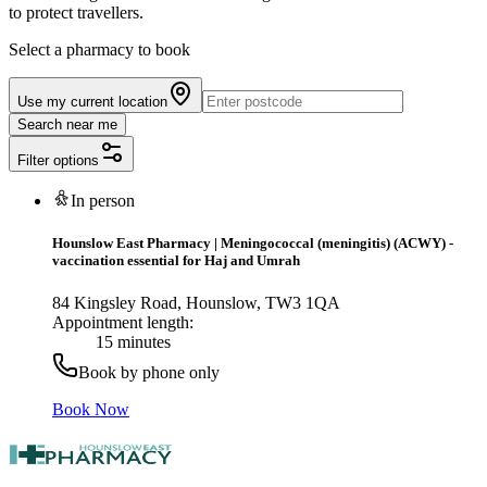
to protect travellers.
Select a pharmacy to book
Use my current location
Search near me
Filter options
In person
Hounslow East Pharmacy
|
Meningococcal (meningitis) (ACWY) -
vaccination essential for Haj and Umrah
84 Kingsley Road, Hounslow, TW3 1QA
Appointment length:
15 minutes
Book by phone only
Book Now