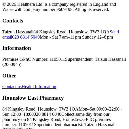
© 2026 Healthera Ltd. is a company registered in England and
Wales with company number 9609198. All rights reserved.
Contacts
Taizun Hassanali
84 Kingsley Road, Hounslow, TW3 1QA
Send
email
020 8814 6040
Mon - Sat 7 am–11 pm Sunday 12–6 pm
Information
Premises GPhC Number: 1105011
Superintendent: Taizun Hassanali
(2060945)
Other
Contact us
Health Information
Hounslow East Pharmacy
84 Kingsley Road, Hounslow, TW3 1QA
Mon–Sat 09:00–22:00 ·
Sun 12:00–18:00
020 8814 6040
Collect same day from our
pharmacy on 84 Kingsley Road, Hounslow.
GPhC premises
number: 1105011
Superintendent pharmacist: Taizun Hassanali