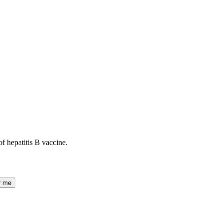
of hepatitis B vaccine.
r me