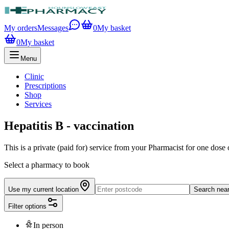
My orders
Messages
0
My basket
0
My basket
Menu
Clinic
Prescriptions
Shop
Services
Hepatitis B - vaccination
This is a private (paid for) service from your Pharmacist for one dose 
Select a pharmacy to book
Use my current location
Search nea
Filter options
In person