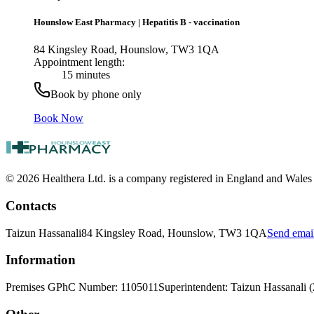
Hounslow East Pharmacy
|
Hepatitis B - vaccination
84 Kingsley Road, Hounslow, TW3 1QA
Appointment length:
15 minutes
Book by phone only
Book Now
© 2026 Healthera Ltd. is a company registered in England and Wales
Contacts
Taizun Hassanali
84 Kingsley Road, Hounslow, TW3 1QA
Send emai
Information
Premises GPhC Number: 1105011
Superintendent: Taizun Hassanali 