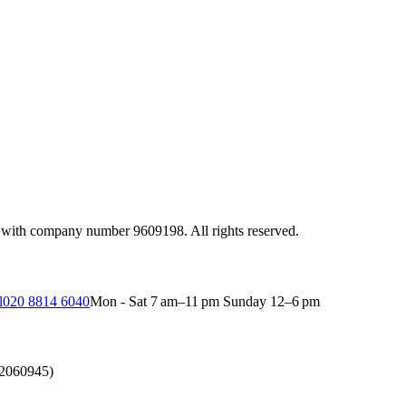
 with company number 9609198. All rights reserved.
l
020 8814 6040
Mon - Sat 7 am–11 pm Sunday 12–6 pm
(2060945)